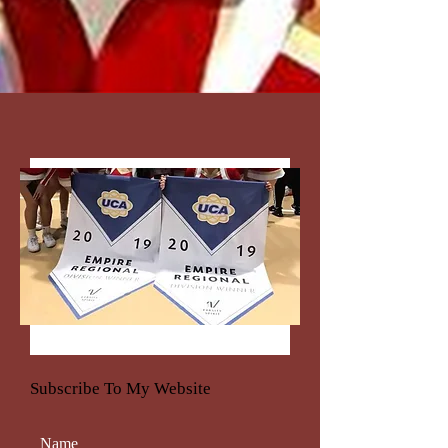
Subscribe To My Website
Name