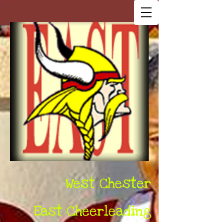
West Chester
East Cheerleading