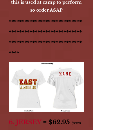
this is used at camp to perform
so order ASAP
****************************
****************************
****************************
****
6. JERSEY
= $62.95
(used