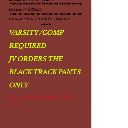
****************************
JACKET = $123.95
****************************
BLACK TRACK PANTS = $44.00
****
VARSITY /COMP
REQUIRED
JV ORDERS THE
BLACK TRACK PANTS
ONLY
ORDER FROM VARSITY WEB
SITE