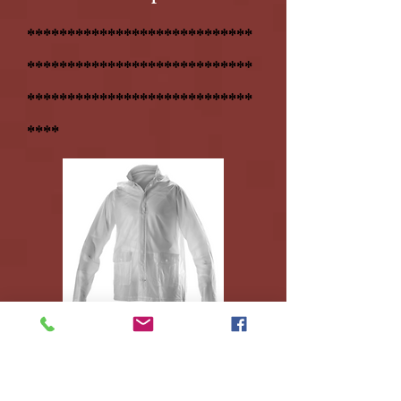
****************************
****************************
****************************
****
7. RAINCOAT = $18.95
(used
all
4
years)