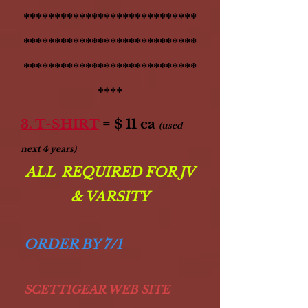
****************************
****************************
****************************
****
3. T-SHIRT
= $ 11 ea
(used
next 4 years)
ALL REQUIRED FOR JV
& VARSITY
ORDER BY 7/1
SCETTIGEAR WEB SITE