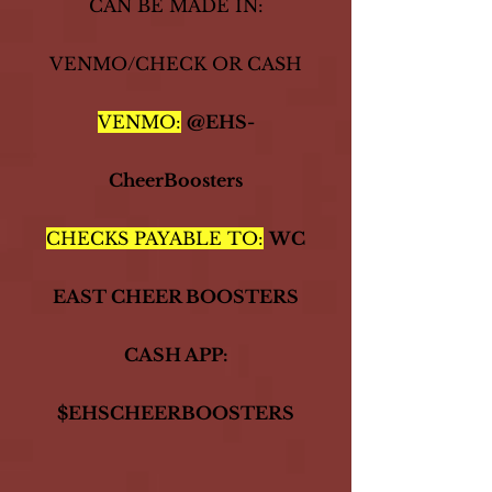
CAN BE MADE IN:
VENMO/CHECK OR CASH
VENMO:
@EHS-
CheerBoosters
CHECKS PAYABLE TO:
WC
EAST CHEER BOOSTER​​S
CASH APP:
$EHSCHEERBOOSTERS