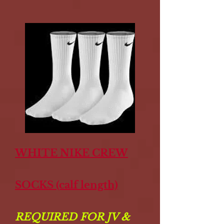
WHITE NIKE CREW
SOCKS (calf length)
REQUIRED FOR JV &