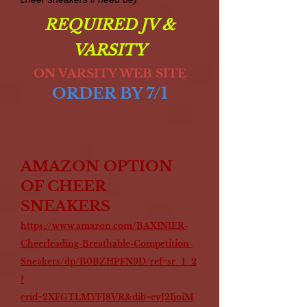
REQUIRED JV &
VARSITY
ON VARSITY WEB SITE
ORDER BY 7/1
AMAZON OPTION
OF CHEER
SNEAKERS
https://www.amazon.com/BAXINIER-
Cheerleading-Breathable-Competition-
Sneakers/dp/B0BZHPFN9D/ref=sr_1_2
?
crid=2XFGTLMYFJ8VR&dib=eyJ2IjoiM