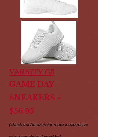
VARSITY C3
GAME DAY
SNEAKERS =
$56.95
(check out Amazon for more inexpensive
cheer sneakers if need be)