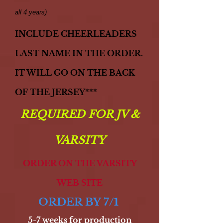
all 4 years)
INCLUDE CHEERLEADERS
LAST
NAME IN THE ORDER.
IT WILL
GO ON THE BACK
OF THE
JERSEY***
REQUIRED FOR JV &
VARSITY
ORDER ON THE VARSITY
WEB SITE
ORDER BY 7/1
5-7 weeks for production