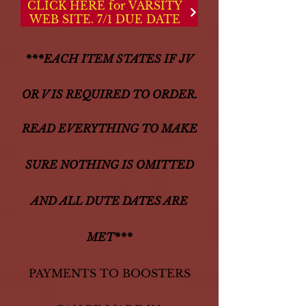
CLICK HERE for VARSITY
WEB SITE. 7/1 DUE DATE
***EACH ITEM STATES IF JV
OR V IS REQUIRED TO ORDER.
READ EVERYTHING TO MAKE
SURE NOTHING IS OMITTED
AND
ALL DUTE DATES ARE
MET***
PAYMENTS TO BOOSTERS