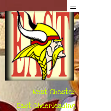
West Chester
East Cheerleading