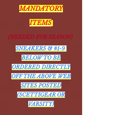
MANDATORY
ITEMS
(NEEDED FOR SEASON)
SNEAKERS & #1-9
BELOW TO BE
ORDERED DIRECTLY
OFF THE ABOVE WEB
SITES POSTED
(SCETTIGEAR OR
VARSITY)