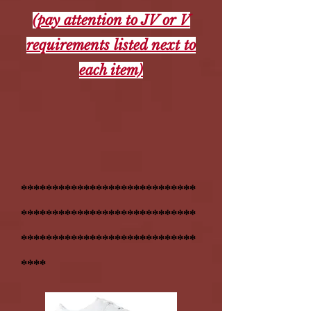
(pay attention to JV or V
requirements listed next to
each item)
****************************
****************************
****************************
****