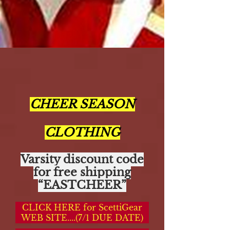
CHEER SEASON
CLOTHING
Varsity discount code
for free shipping
“EASTCHEER”
CLICK HERE for ScettiGear
WEB SITE....(7/1 DUE DATE)