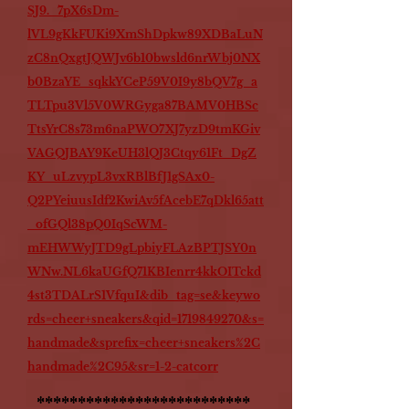
SJ9._7pX6sDm-
lVL9gKkFUKi9XmShDpkw89XDBaLuN
zC8nQxgtJQWJv6b10bwsld6nrWbj0NX
b0BzaYE_sqkkYCeP59V0I9y8bQV7g_a
TLTpu3Vl5V0WRGyga87BAMV0HBSc
TtsYrC8s73m6naPWO7XJ7yzD9tmKGiv
VAGQJBAY9KeUH3lQJ3Ctqy61Ft_DgZ
KY_uLzvypL3vxRBlBfJ1gSAx0-
Q2PYeiuusIdf2KwiAv5fAcebE7qDkl65att
_ofGQl38pQ0IqScWM-
mEHWWyJTD9gLpbiyFLAzBPTJSY0n
WNw.NL6kaUGfQ71KBIenrr4kkOITckd
4st3TDALrS1VfquI&dib_tag=se&keywo
rds=cheer+sneakers&qid=1719849270&s=
handmade&sprefix=cheer+sneakers%2C
handmade%2C95&sr=1-2-catcorr
**************************