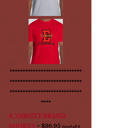
****************************
****************************
****************************
****
4. VARSITY BRAND
SHORTS
= $36.95
(used all 4