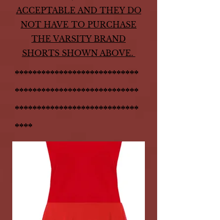
ACCEPTABLE AND THEY DO
NOT HAVE TO PURCHASE
THE VARSITY BRAND
SHORTS SHOWN ABOVE.
****************************
****************************
****************************
****