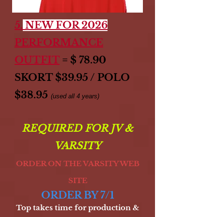
5.
NEW FOR 2026
PERFORMANCE
OUTFIT
= $ 78.90
SKORT $39.95 / POLO
$38.95
(used all 4 years)
REQUIRED FOR JV &
VARSITY
ORDER ON THE VARSITY WEB
SITE
ORDER BY 7/1
Top takes time for production &