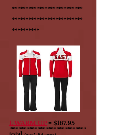
**************************
**************************
**********
1. WARM UP
= $167.95
****************************
total
(used all 4 years)