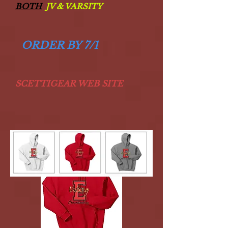
BOTH
JV & VARSITY
ORDER BY 7/1
SCETTIGEAR WEB SITE