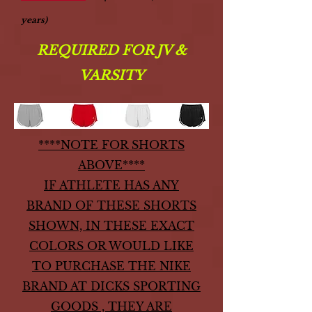
years)
REQUIRED FOR JV &
VARSITY
****NOTE FOR SHORTS
ABOVE****
IF ATHLETE HAS ANY
BRAND OF THESE SHORTS
SHOWN, IN THESE EXACT
COLORS
OR WOULD LIKE
TO PURCHASE THE NIKE
BRAND AT DICKS SPORTING
GOODS , THEY ARE