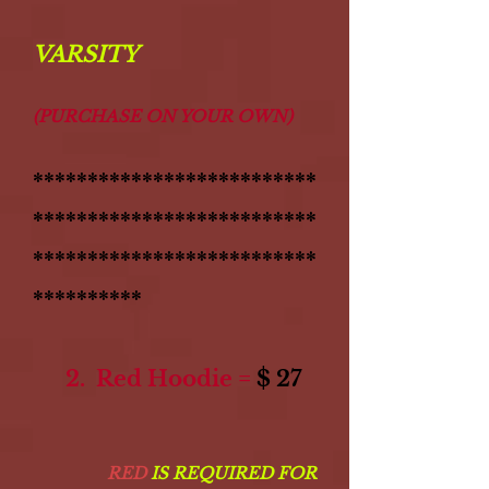
VARSITY
(PURCHASE ON YOUR OWN)
**************************
**************************
**************************
**********
2. Red Hoodie =
$ 27
RED
IS REQUIRED FOR